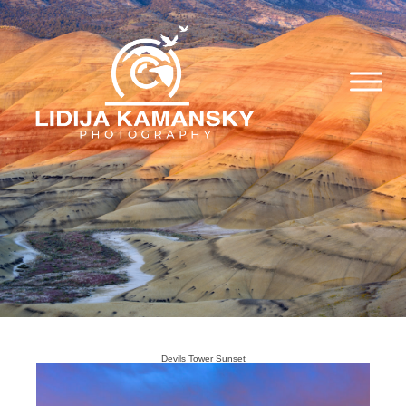
Devils Tower Sunset