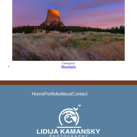
Category:
Mountains
Home
Portfolio
About
Contact