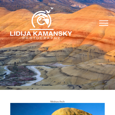
Mobius Arch