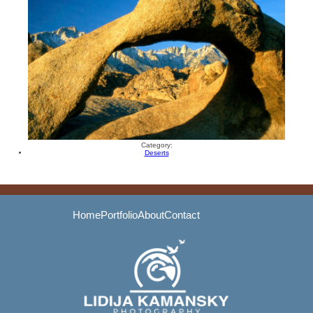
Category:
Deserts
Home
Portfolio
About
Contact